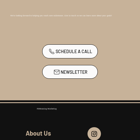
We're looking forward to helping you reach new milestones. Give in touch so we can learn more about your goals!
SCHEDULE A CALL
NEWSLETTER
FitMeaning Marketing
About Us