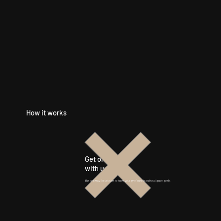
How it works
Get on a call
with us
The best way for us to get to know your gym's needs and to align on goals