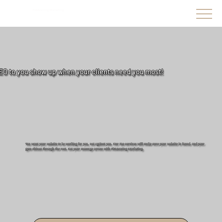
FitMeaning Marketing
EO to you show up when your clients need you most!
You want your website to be working for you, not against you. Our Seo services will make sure your website is found. and your
gym shines through the rest. Get your message across with FitMeaning Marketing.