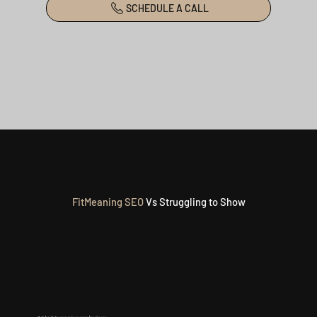
SCHEDULE A CALL
FitMeaning
SEO
Vs Struggling to Show