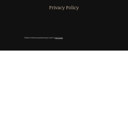
Privacy Policy
© 2025 by FitMeaning Marketing LLC. Built on
Wix Studio