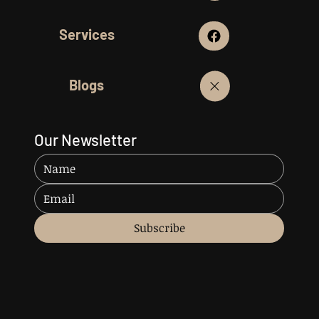
Services
Blogs
Our Newsletter
Subscribe