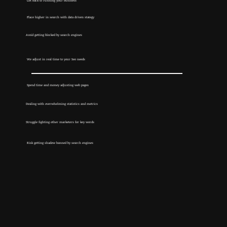
Get back to running your business
Place higher in search with data driven stategy
Avoid getting blocked by search engines
We adjust in real time to your Seo needs
Spend time and money adjusting web pages
Dealing with overwhelming statistics and metrics
Struggle fighting other marketers for key words
Risk getting shadow banned by search engines