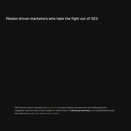
Mission driven marketers who take the fight out of SEO
Often business owners constantly
fight to place first
on search engines and waste their time falling behind the
competition. Many are u
nsure how to make
SEO
work for them. At
FitMeaning Marketing
we are qualified professionals
who know how to
make your website bring in clients.