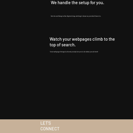
We handle the setup for you.
We do our thing in the digital ring. Getting it done so you don't have to.
Watch your webpages climb to the
top of search.
Your webpage brings in clients, ready for you to do what you do best!
LET'S
CONNECT